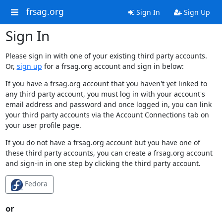
frsag.org
Sign In
Sign Up
Sign In
Please sign in with one of your existing third party accounts.
Or,
sign up
for a frsag.org account and sign in below:
If you have a frsag.org account that you haven't yet linked to
any third party account, you must log in with your account's
email address and password and once logged in, you can link
your third party accounts via the Account Connections tab on
your user profile page.
If you do not have a frsag.org account but you have one of
these third party accounts, you can create a frsag.org account
and sign-in in one step by clicking the third party account.
Fedora
or