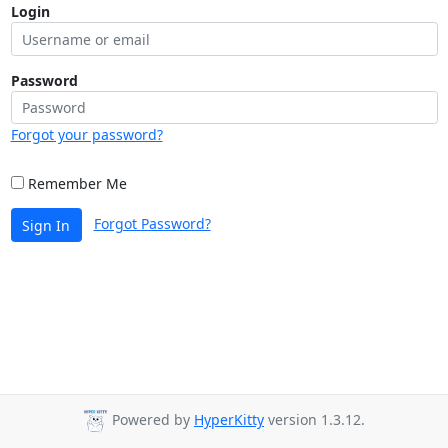
Login
Password
Forgot your password?
Remember Me
Forgot Password?
Sign In
Powered by
HyperKitty
version 1.3.12.